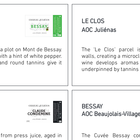
LE CLOS
AOC Juliénas
a plot on Mont de Bessay.
The ‘Le Clos’ parcel 
with a hint of white pepper.
walls, creating a microc
 and round tannins give it
wine develops aromas 
underpinned by tannins 
BESSAY
AOC Beaujolais-Villag
 from press juice, aged in
The Cuvée Bessay co