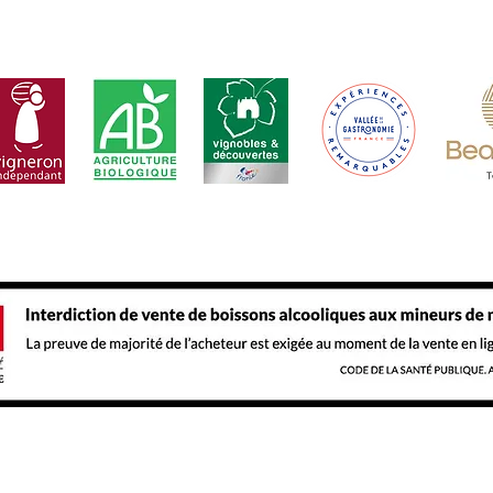
 abuse is dangerous for health. Consume and enjoy in mod
t
Our
Legal Notice