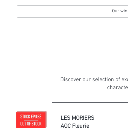
Welcome
Who we are
Our win
Discover our selection of e
characte
LES MORIERS
AOC Fleurie