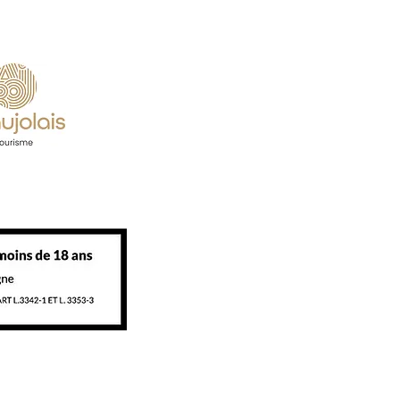
eration.
 partners