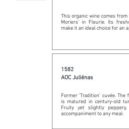
This organic wine comes from 
Moriers’ in Fleurie. Its fre
make it an ideal choice for an a
1582
AOC Juliénas
Former ‘Tradition’ cuvée. The fa
is matured in century-old tu
Fruity yet slightly peppery
accompaniment to any meal.