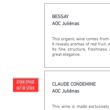
BESSAY
AOC Juliénas
This organic wine comes from 
It reveals aromas of red fruit, 
Its fine structure, freshness
great elegance.
CLAUDE CONDEMINE
AOC Juliénas
This wine is made exclusively