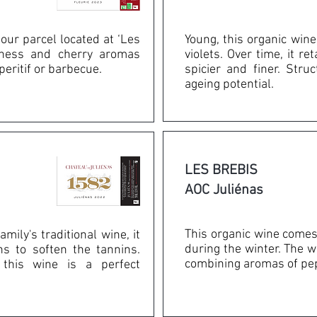
our parcel located at ‘Les
Young, this organic wine
shness and cherry aromas
violets. Over time, it r
peritif or barbecue.
spicier and finer. Stru
ageing potential.
LES BREBIS
AOC Juliénas
This organic wine comes
mily's traditional wine, it
during the winter. The w
ns to soften the tannins.
combining aromas of pepp
, this wine is a perfect