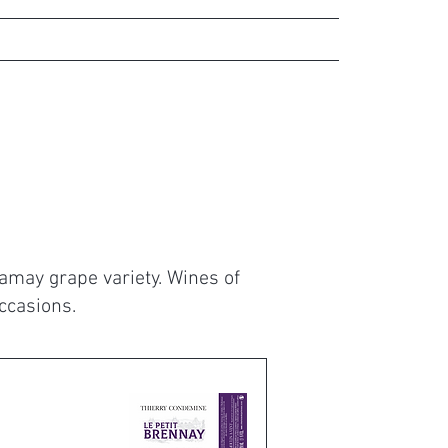
gs
Contact
Our partners
Gamay grape variety. Wines of
occasions.