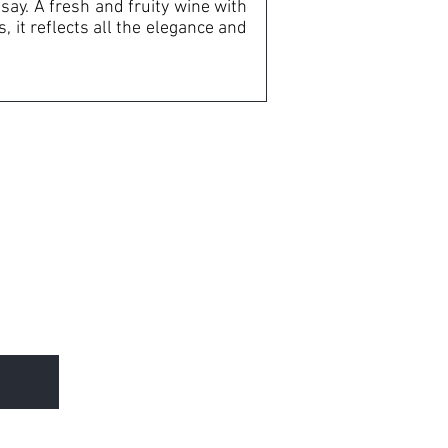
ay. A fresh and fruity wine with
, it reflects all the elegance and