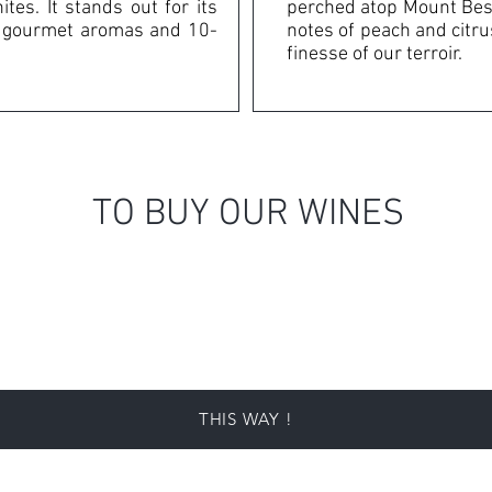
tes. It stands out for its
perched atop Mount Bess
s, gourmet aromas and 10-
notes of peach and citrus
finesse of our terroir.
TO BUY OUR WINES
THIS WAY !