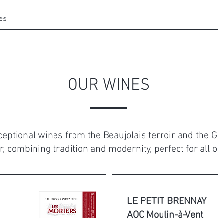
es
Web shop
Wine Tourism
Bookin
OUR WINES
xceptional wines from the Beaujolais terroir and the 
r, combining tradition and modernity, perfect for all 
LE PETIT BRENNAY
AOC Moulin-à-Vent