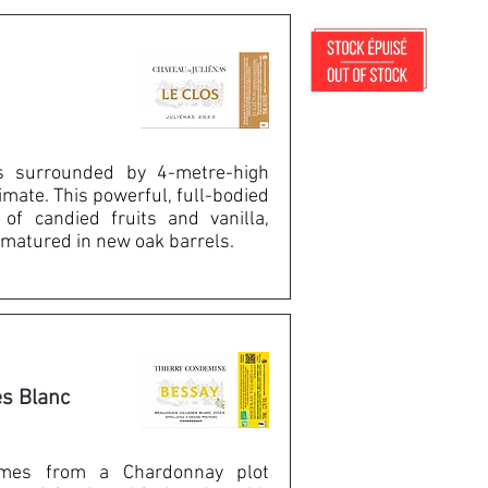
is surrounded by 4-metre-high
limate. This powerful, full-bodied
of candied fruits and vanilla,
matured in new oak barrels.
es Blanc
mes from a Chardonnay plot