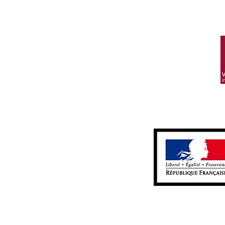
Alcohol
Contac