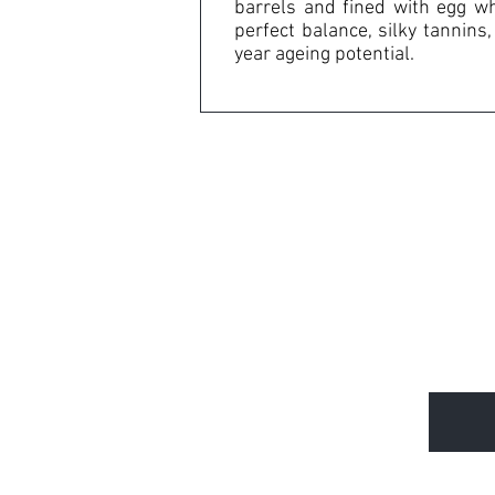
barrels and fined with egg whi
perfect balance, silky tannin
year ageing potential.