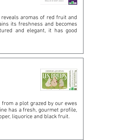
 reveals aromas of red fruit and
etains its freshness and becomes
ctured and elegant, it has good
 from a plot grazed by our ewes
ine has a fresh, gourmet profile,
er, liquorice and black fruit.